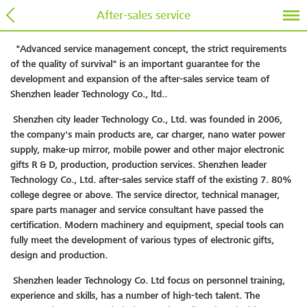
After-sales service
"Advanced service management concept, the strict requirements
of the quality of survival" is an important guarantee for the
development and expansion of the after-sales service team of
Shenzhen leader Technology Co., ltd..
Shenzhen city leader Technology Co., Ltd. was founded in 2006,
the company's main products are, car charger, nano water power
supply, make-up mirror, mobile power and other major electronic
gifts R & D, production, production services. Shenzhen leader
Technology Co., Ltd. after-sales service staff of the existing 7. 80%
college degree or above. The service director, technical manager,
spare parts manager and service consultant have passed the
certification. Modern machinery and equipment, special tools can
fully meet the development of various types of electronic gifts,
design and production.
Shenzhen leader Technology Co. Ltd focus on personnel training,
experience and skills, has a number of high-tech talent. The