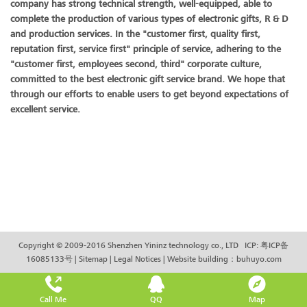
company has strong technical strength, well-equipped, able to
complete the production of various types of electronic gifts, R & D
and production services. In the "customer first, quality first,
reputation first, service first" principle of service, adhering to the
"customer first, employees second, third" corporate culture,
committed to the best electronic gift service brand. We hope that
through our efforts to enable users to get beyond expectations of
excellent service.
Copyright © 2009-2016 Shenzhen Yininz technology co., LTD ICP:
粤ICP备
16085133号
|
Sitemap
|
Legal Notices
|
Website building
：
buhuyo.com
Call Me
QQ
Map